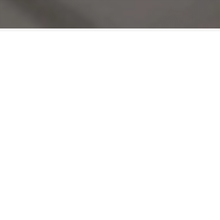
Connected
Vista Radio prides itself on a fresh vision of
broadcasting and an unparalleled commitment 
its community involvement.