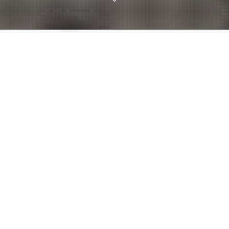
Informative
Vista Radio makes a promise to every community
to
we call home. It’s a strong promise but a simple
one. We will make a difference.