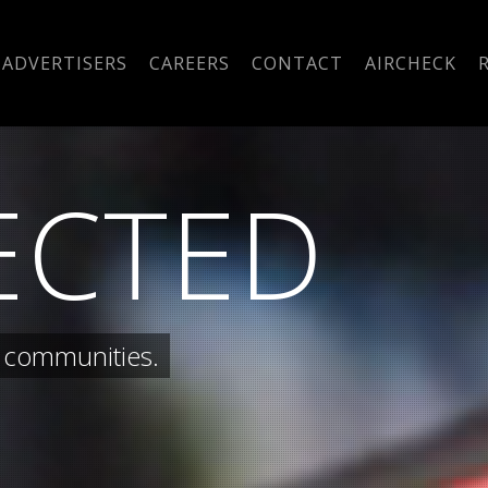
ADVERTISERS
CAREERS
CONTACT
AIRCHECK
ECTED
 communities.