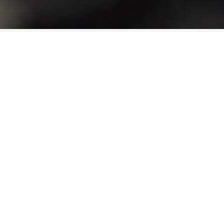
Progressive
We are the first broadcaster in Canada to
embrace cloud based music distribution.
Accessible, approachable, we are Canada’s most
innovative radio company.