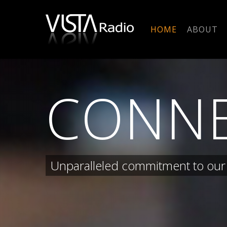
Skip
to
HOME
ABOUT
main
content
CONN
Unparalleled commitment to our