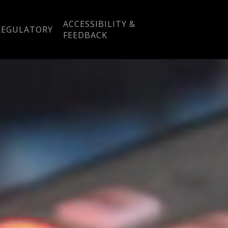
ACCESSIBILITY &
REGULATORY
FEEDBACK